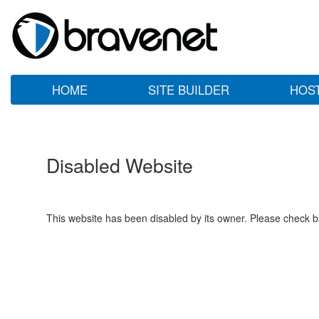
HOME
SITE BUILDER
HOS
Disabled Website
This website has been disabled by its owner. Please check ba