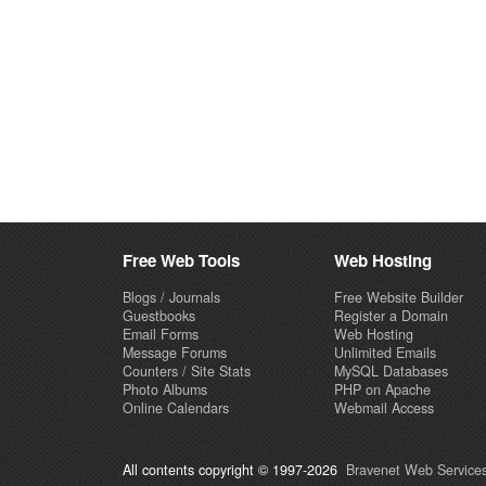
Free Web Tools
Web Hosting
Blogs / Journals
Free Website Builder
Guestbooks
Register a Domain
Email Forms
Web Hosting
Message Forums
Unlimited Emails
Counters / Site Stats
MySQL Databases
Photo Albums
PHP on Apache
Online Calendars
Webmail Access
All contents copyright © 1997-2026
Bravenet Web Services