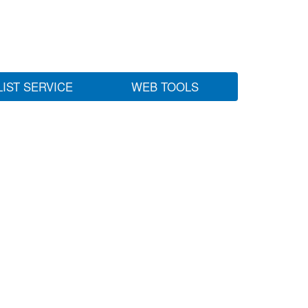
LIST SERVICE
WEB TOOLS