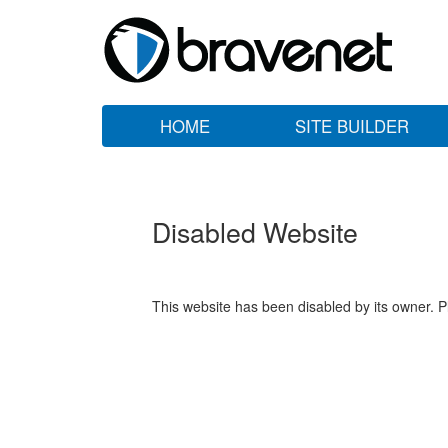
HOME
SITE BUILDER
Disabled Website
This website has been disabled by its owner. P