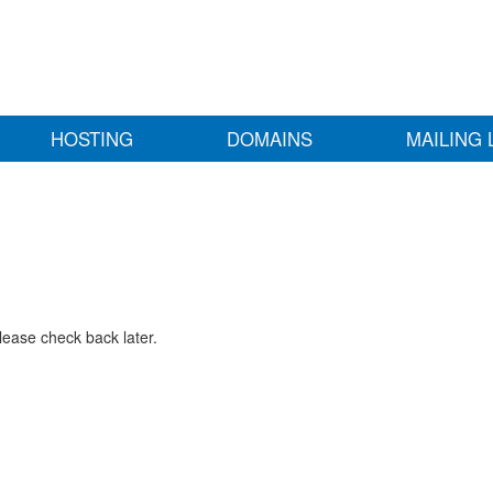
HOSTING
DOMAINS
MAILING 
lease check back later.