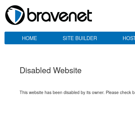
HOME
SITE BUILDER
HOS
Disabled Website
This website has been disabled by its owner. Please check ba