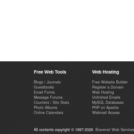
Free Web Tools
Web Hosting
Blogs / Journals
Free Website Builder
Guestbooks
Register a Domain
Email Forms
Web Hosting
Message Forums
Unlimited Emails
Counters / Site Stats
MySQL Databases
Photo Albums
PHP on Apache
Online Calendars
Webmail Access
All contents copyright © 1997-2026
Bravenet Web Services