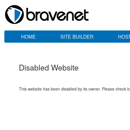
HOME
SITE BUILDER
HOS
Disabled Website
This website has been disabled by its owner. Please check ba