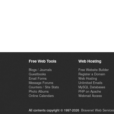
Free Web Tools
Web Hosting
Blogs / Journals
Free Website Builder
Guestbooks
Register a Domain
Email Forms
Web Hosting
Message Forums
Unlimited Emails
Counters / Site Stats
MySQL Databases
Photo Albums
PHP on Apache
Online Calendars
Webmail Access
All contents copyright © 1997-2026
Bravenet Web Services