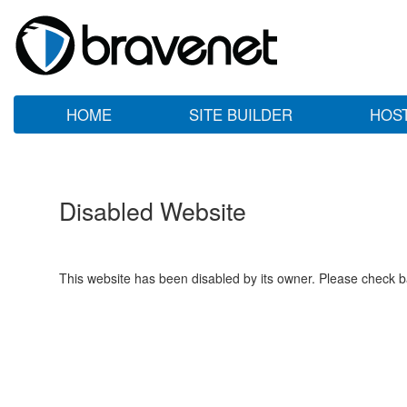
HOME
SITE BUILDER
HOS
Disabled Website
This website has been disabled by its owner. Please check ba