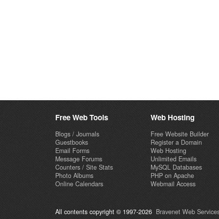
Free Web Tools
Web Hosting
Blogs / Journals
Free Website Builder
Guestbooks
Register a Domain
Email Forms
Web Hosting
Message Forums
Unlimited Emails
Counters / Site Stats
MySQL Databases
Photo Albums
PHP on Apache
Online Calendars
Webmail Access
All contents copyright © 1997-2026
Bravenet Web Services