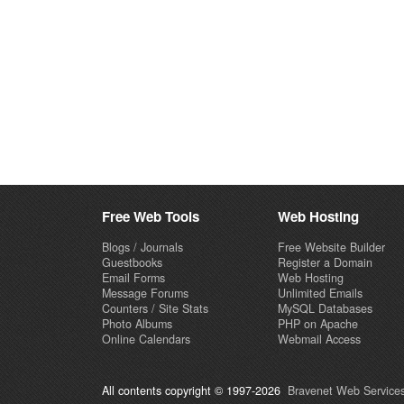
Free Web Tools
Web Hosting
Blogs / Journals
Free Website Builder
Guestbooks
Register a Domain
Email Forms
Web Hosting
Message Forums
Unlimited Emails
Counters / Site Stats
MySQL Databases
Photo Albums
PHP on Apache
Online Calendars
Webmail Access
All contents copyright © 1997-2026
Bravenet Web Services