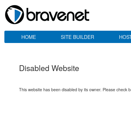
HOME
SITE BUILDER
HOS
Disabled Website
This website has been disabled by its owner. Please check ba