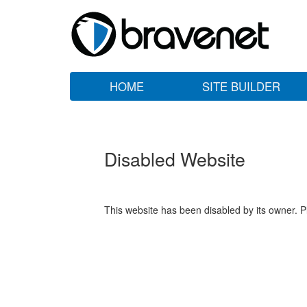
HOME
SITE BUILDER
Disabled Website
This website has been disabled by its owner. P