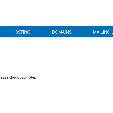
HOSTING
DOMAINS
MAILING 
lease check back later.