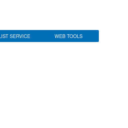
LIST SERVICE
WEB TOOLS