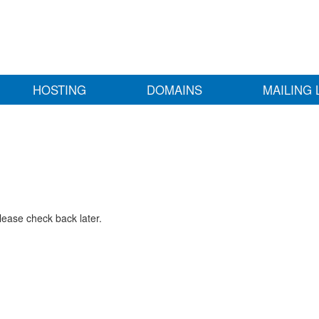
HOSTING
DOMAINS
MAILING 
lease check back later.