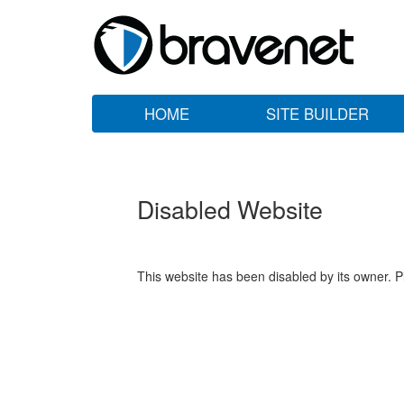
HOME
SITE BUILDER
Disabled Website
This website has been disabled by its owner. P