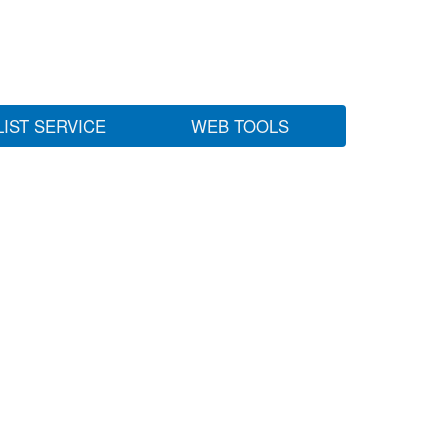
LIST SERVICE
WEB TOOLS