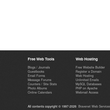
Free Web Tools
Web Hosting
Blogs / Journals
Free Website Builder
Guestbooks
Register a Domain
Email Forms
Web Hosting
Message Forums
Unlimited Emails
Counters / Site Stats
MySQL Databases
Photo Albums
PHP on Apache
Online Calendars
Webmail Access
All contents copyright © 1997-2026
Bravenet Web Services