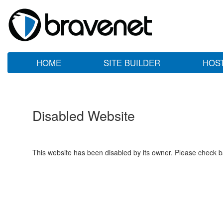
HOME
SITE BUILDER
HOS
Disabled Website
This website has been disabled by its owner. Please check ba