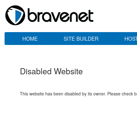
HOME
SITE BUILDER
HOS
Disabled Website
This website has been disabled by its owner. Please check ba