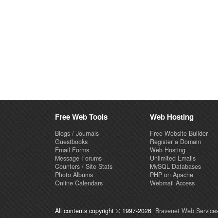
Free Web Tools
Web Hosting
Blogs / Journals
Free Website Builder
Guestbooks
Register a Domain
Email Forms
Web Hosting
Message Forums
Unlimited Emails
Counters / Site Stats
MySQL Databases
Photo Albums
PHP on Apache
Online Calendars
Webmail Access
All contents copyright © 1997-2026
Bravenet Web Services