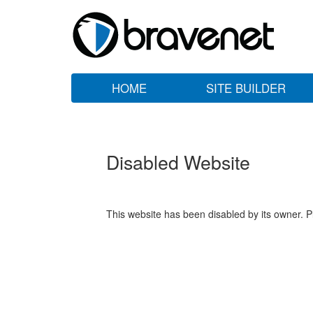
HOME
SITE BUILDER
Disabled Website
This website has been disabled by its owner. P