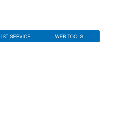
LIST SERVICE
WEB TOOLS