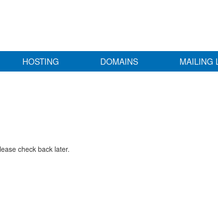
HOSTING
DOMAINS
MAILING 
lease check back later.