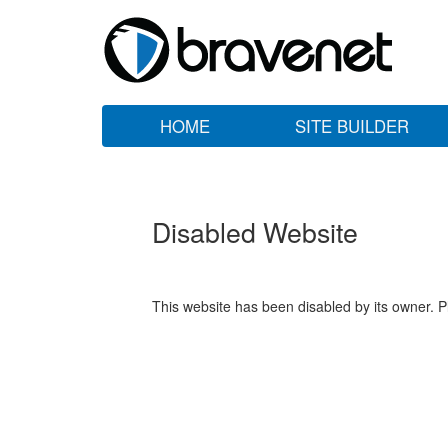
HOME
SITE BUILDER
Disabled Website
This website has been disabled by its owner. P