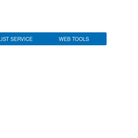
LIST SERVICE
WEB TOOLS