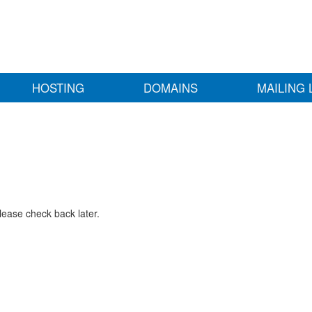
HOSTING
DOMAINS
MAILING 
lease check back later.