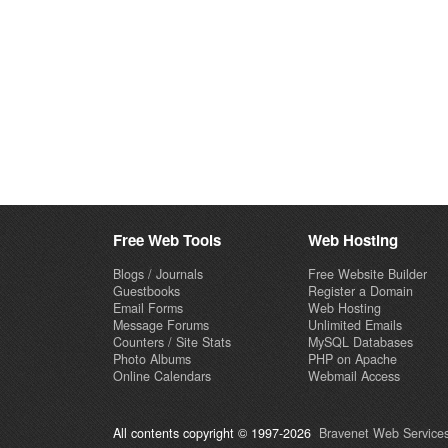
Free Web Tools
Web Hosting
Blogs / Journals
Free Website Builder
Guestbooks
Register a Domain
Email Forms
Web Hosting
Message Forums
Unlimited Emails
Counters / Site Stats
MySQL Databases
Photo Albums
PHP on Apache
Online Calendars
Webmail Access
All contents copyright © 1997-2026
Bravenet Web Services