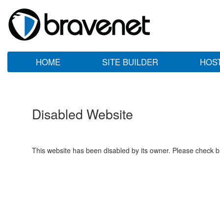
HOME
SITE BUILDER
HOS
Disabled Website
This website has been disabled by its owner. Please check ba