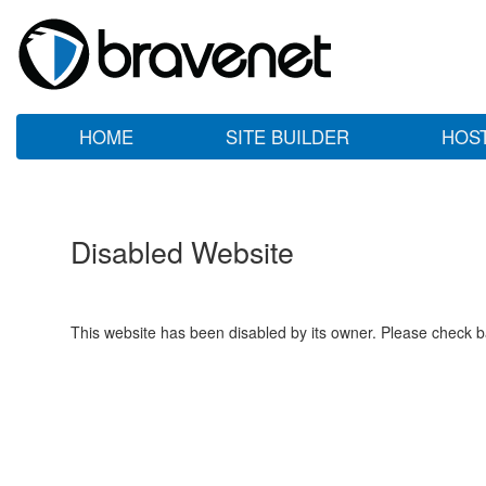
HOME
SITE BUILDER
HOS
Disabled Website
This website has been disabled by its owner. Please check ba