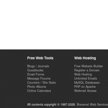
Free Web Tools
Web Hosting
Blogs / Journals
Free Website Builder
Guestbooks
Register a Domain
Email Forms
Web Hosting
Message Forums
Unlimited Emails
Counters / Site Stats
MySQL Databases
Photo Albums
PHP on Apache
Online Calendars
Webmail Access
All contents copyright © 1997-2026
Bravenet Web Services