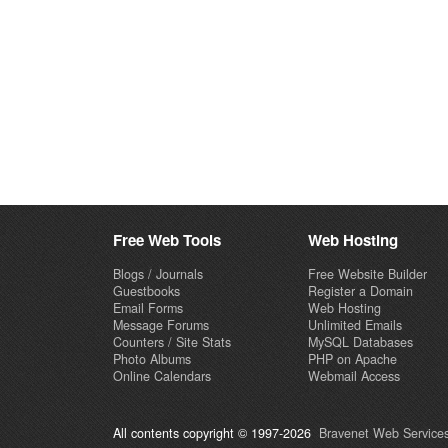
Free Web Tools
Web Hosting
Blogs / Journals
Free Website Builder
Guestbooks
Register a Domain
Email Forms
Web Hosting
Message Forums
Unlimited Emails
Counters / Site Stats
MySQL Databases
Photo Albums
PHP on Apache
Online Calendars
Webmail Access
All contents copyright © 1997-2026
Bravenet Web Services