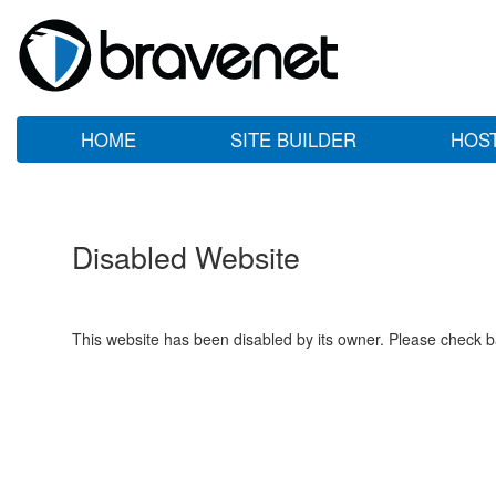
HOME
SITE BUILDER
HOS
Disabled Website
This website has been disabled by its owner. Please check ba