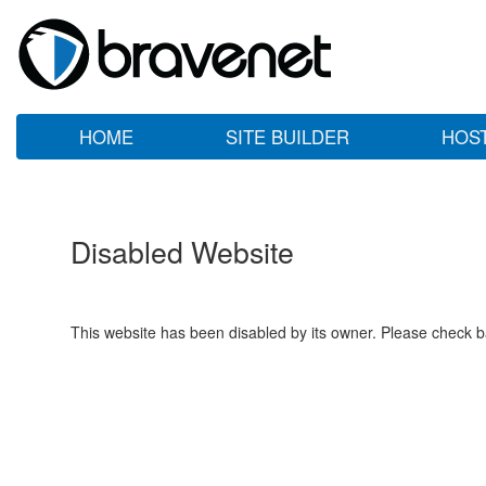
HOME
SITE BUILDER
HOS
Disabled Website
This website has been disabled by its owner. Please check ba