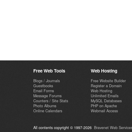
Free Web Tools
Web Hosting
Blogs / Journals
Free Website Builder
Guestbooks
Register a Domain
Email Forms
Web Hosting
Message Forums
Unlimited Emails
Counters / Site Stats
MySQL Databases
Photo Albums
PHP on Apache
Online Calendars
Webmail Access
All contents copyright © 1997-2026
Bravenet Web Services