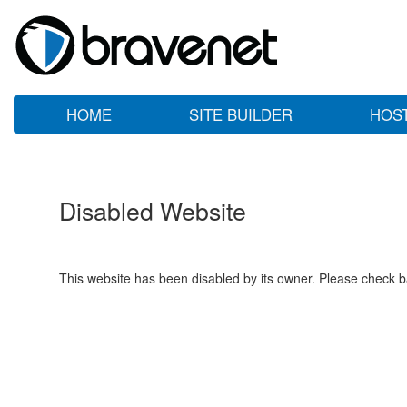
HOME
SITE BUILDER
HOS
Disabled Website
This website has been disabled by its owner. Please check ba