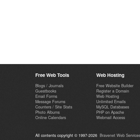
Free Web Tools
Web Hosting
Blogs / Journals
Free Website Builder
Guestbooks
Register a Domain
Email Forms
Web Hosting
Message Forums
Unlimited Emails
Counters / Site Stats
MySQL Databases
Photo Albums
PHP on Apache
Online Calendars
Webmail Access
All contents copyright © 1997-2026
Bravenet Web Services