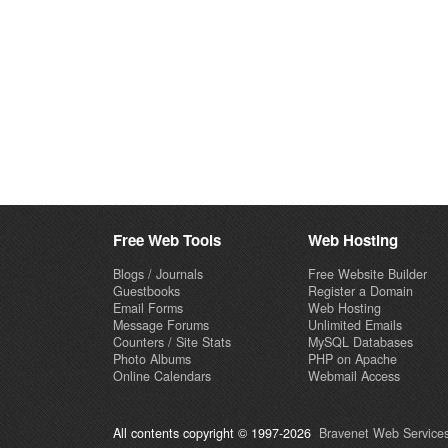
Free Web Tools
Web Hosting
Blogs / Journals
Free Website Builder
Guestbooks
Register a Domain
Email Forms
Web Hosting
Message Forums
Unlimited Emails
Counters / Site Stats
MySQL Databases
Photo Albums
PHP on Apache
Online Calendars
Webmail Access
All contents copyright © 1997-2026
Bravenet Web Services