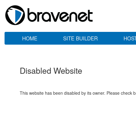
HOME
SITE BUILDER
HOS
Disabled Website
This website has been disabled by its owner. Please check ba