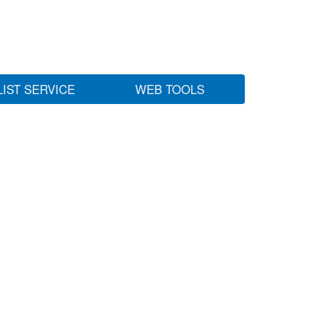
LIST SERVICE
WEB TOOLS