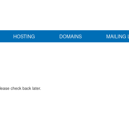
HOSTING
DOMAINS
MAILING 
lease check back later.