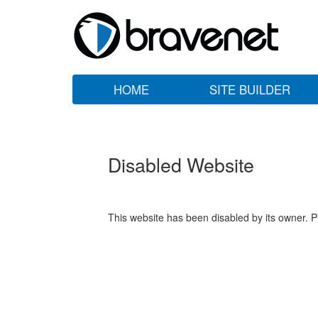
HOME
SITE BUILDER
Disabled Website
This website has been disabled by its owner. P