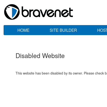
HOME
SITE BUILDER
HOS
Disabled Website
This website has been disabled by its owner. Please check ba