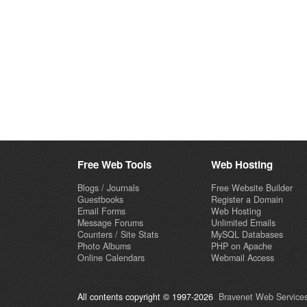
Free Web Tools
Web Hosting
Blogs / Journals
Free Website Builder
Guestbooks
Register a Domain
Email Forms
Web Hosting
Message Forums
Unlimited Emails
Counters / Site Stats
MySQL Databases
Photo Albums
PHP on Apache
Online Calendars
Webmail Access
All contents copyright © 1997-2026
Bravenet Web Services