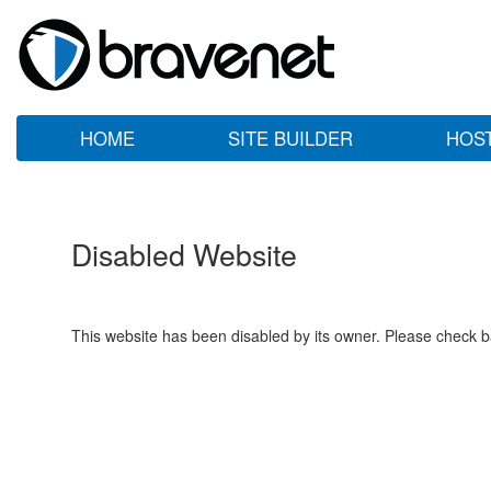
HOME
SITE BUILDER
HOS
Disabled Website
This website has been disabled by its owner. Please check ba