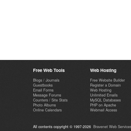
Free Web Tools
Web Hosting
Blogs / Journals
Free Website Builder
Guestbooks
Register a Domain
Email Forms
Web Hosting
Message Forums
Unlimited Emails
Counters / Site Stats
MySQL Databases
Photo Albums
PHP on Apache
Online Calendars
Webmail Access
All contents copyright © 1997-2026
Bravenet Web Services