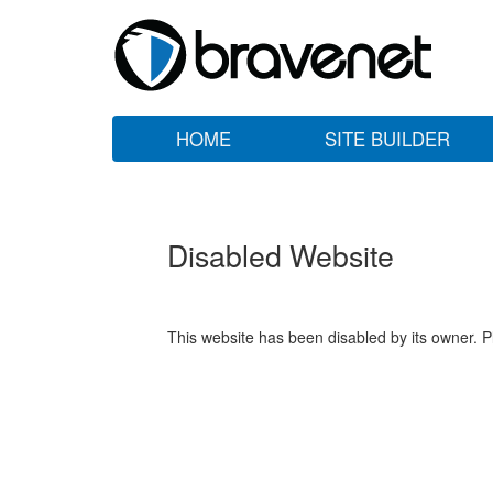
HOME
SITE BUILDER
Disabled Website
This website has been disabled by its owner. P