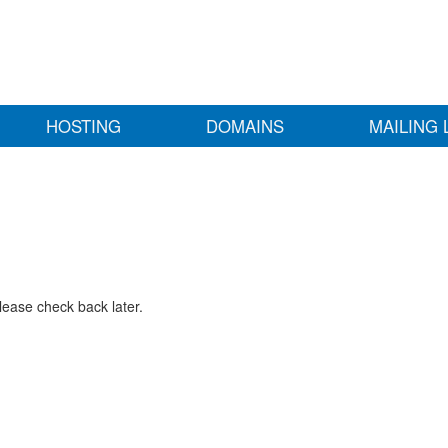
HOSTING
DOMAINS
MAILING 
lease check back later.