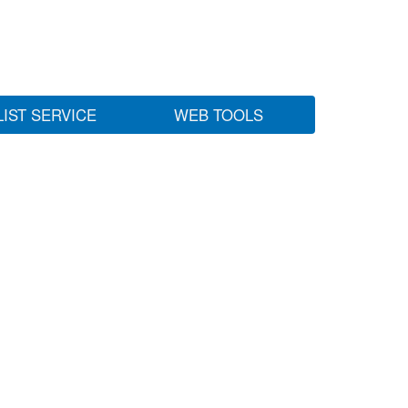
LIST SERVICE
WEB TOOLS