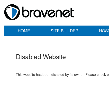
HOME
SITE BUILDER
HOS
Disabled Website
This website has been disabled by its owner. Please check ba