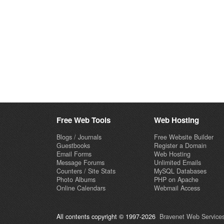
Free Web Tools
Web Hosting
Blogs / Journals
Free Website Builder
Guestbooks
Register a Domain
Email Forms
Web Hosting
Message Forums
Unlimited Emails
Counters / Site Stats
MySQL Databases
Photo Albums
PHP on Apache
Online Calendars
Webmail Access
All contents copyright © 1997-2026
Bravenet Web Services