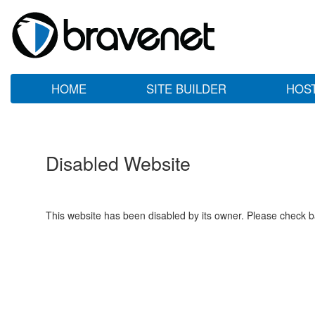
HOME
SITE BUILDER
HOS
Disabled Website
This website has been disabled by its owner. Please check ba