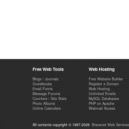
Free Web Tools
Web Hosting
Blogs / Journals
Free Website Builder
Guestbooks
Register a Domain
Email Forms
Web Hosting
Message Forums
Unlimited Emails
Counters / Site Stats
MySQL Databases
Photo Albums
PHP on Apache
Online Calendars
Webmail Access
All contents copyright © 1997-2026
Bravenet Web Services