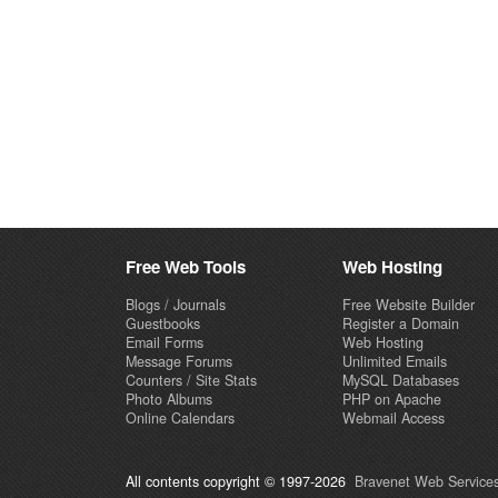
Free Web Tools
Web Hosting
Blogs / Journals
Free Website Builder
Guestbooks
Register a Domain
Email Forms
Web Hosting
Message Forums
Unlimited Emails
Counters / Site Stats
MySQL Databases
Photo Albums
PHP on Apache
Online Calendars
Webmail Access
All contents copyright © 1997-2026
Bravenet Web Services