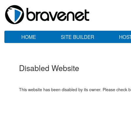
HOME
SITE BUILDER
HOS
Disabled Website
This website has been disabled by its owner. Please check ba