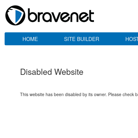
HOME
SITE BUILDER
HOS
Disabled Website
This website has been disabled by its owner. Please check ba