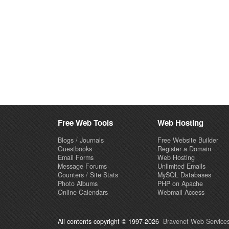
Free Web Tools
Web Hosting
Blogs / Journals
Free Website Builder
Guestbooks
Register a Domain
Email Forms
Web Hosting
Message Forums
Unlimited Emails
Counters / Site Stats
MySQL Databases
Photo Albums
PHP on Apache
Online Calendars
Webmail Access
All contents copyright © 1997-2026
Bravenet Web Services