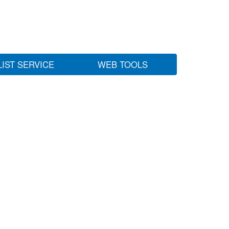
LIST SERVICE
WEB TOOLS