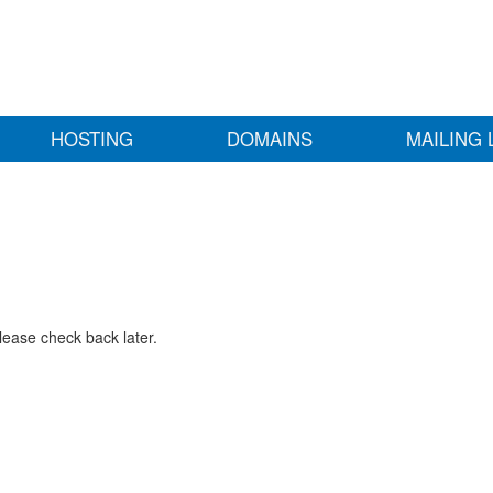
HOSTING
DOMAINS
MAILING 
lease check back later.