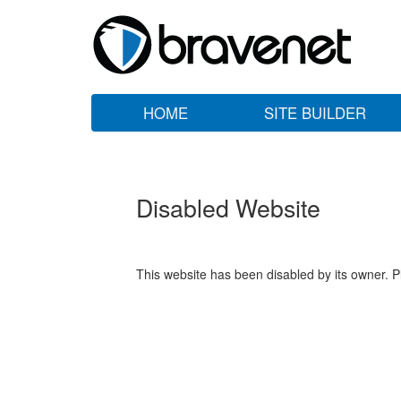
HOME
SITE BUILDER
Disabled Website
This website has been disabled by its owner. P