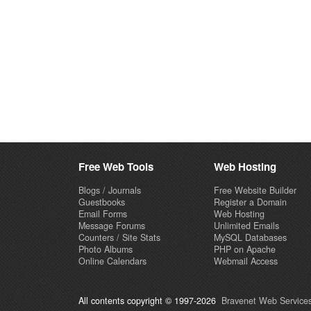
Free Web Tools
Web Hosting
Blogs / Journals
Free Website Builder
Guestbooks
Register a Domain
Email Forms
Web Hosting
Message Forums
Unlimited Emails
Counters / Site Stats
MySQL Databases
Photo Albums
PHP on Apache
Online Calendars
Webmail Access
All contents copyright © 1997-2026
Bravenet Web Services