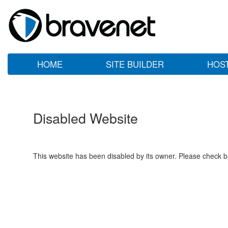
HOME
SITE BUILDER
HOS
Disabled Website
This website has been disabled by its owner. Please check ba