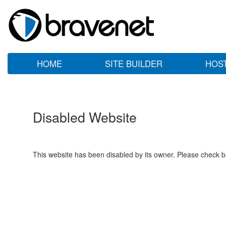
HOME
SITE BUILDER
HOS
Disabled Website
This website has been disabled by its owner. Please check ba