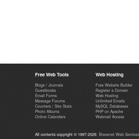
Free Web Tools
Web Hosting
Blogs / Journals
Free Website Builder
Guestbooks
Register a Domain
Email Forms
Web Hosting
Message Forums
Unlimited Emails
Counters / Site Stats
MySQL Databases
Photo Albums
PHP on Apache
Online Calendars
Webmail Access
All contents copyright © 1997-2026
Bravenet Web Services