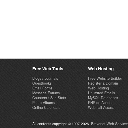
Free Web Tools
Web Hosting
Blogs / Journals
Free Website Builder
Guestbooks
Register a Domain
Email Forms
Web Hosting
Message Forums
Unlimited Emails
Counters / Site Stats
MySQL Databases
Photo Albums
PHP on Apache
Online Calendars
Webmail Access
All contents copyright © 1997-2026
Bravenet Web Services