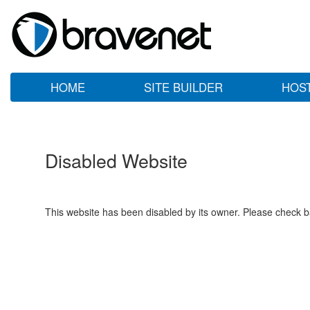
HOME
SITE BUILDER
HOS
Disabled Website
This website has been disabled by its owner. Please check ba