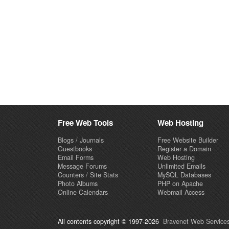
Free Web Tools
Web Hosting
Blogs / Journals
Free Website Builder
Guestbooks
Register a Domain
Email Forms
Web Hosting
Message Forums
Unlimited Emails
Counters / Site Stats
MySQL Databases
Photo Albums
PHP on Apache
Online Calendars
Webmail Access
All contents copyright © 1997-2026
Bravenet Web Services