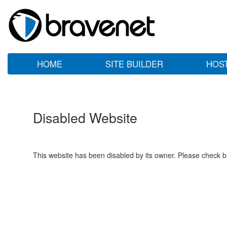
HOME
SITE BUILDER
HOS
Disabled Website
This website has been disabled by its owner. Please check ba