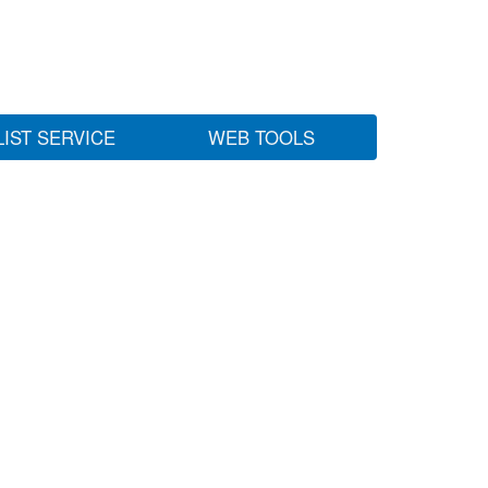
LIST SERVICE
WEB TOOLS