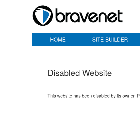
HOME
SITE BUILDER
Disabled Website
This website has been disabled by its owner. P