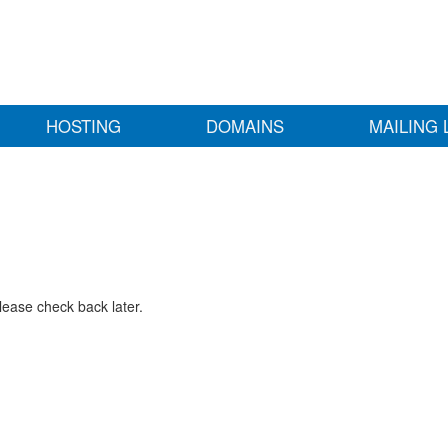
HOSTING
DOMAINS
MAILING 
lease check back later.