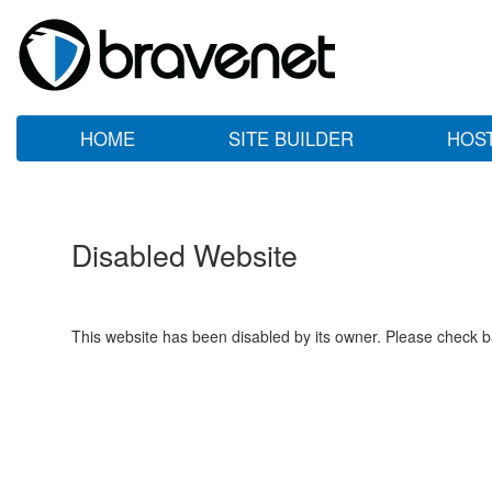
HOME
SITE BUILDER
HOS
Disabled Website
This website has been disabled by its owner. Please check ba