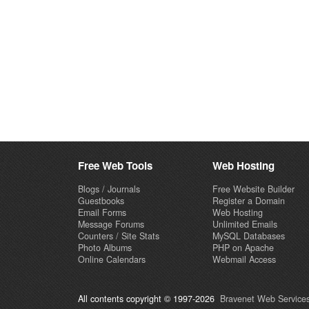
Free Web Tools
Web Hosting
Blogs / Journals
Free Website Builder
Guestbooks
Register a Domain
Email Forms
Web Hosting
Message Forums
Unlimited Emails
Counters / Site Stats
MySQL Databases
Photo Albums
PHP on Apache
Online Calendars
Webmail Access
All contents copyright © 1997-2026
Bravenet Web Services