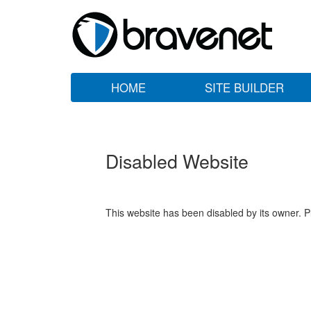
HOME
SITE BUILDER
Disabled Website
This website has been disabled by its owner. P