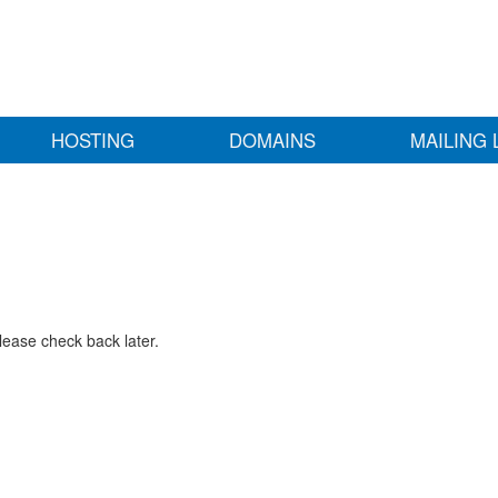
HOSTING
DOMAINS
MAILING 
lease check back later.