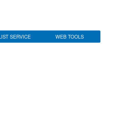
LIST SERVICE
WEB TOOLS