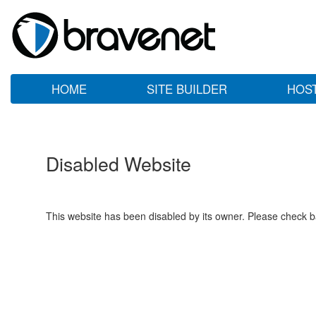
HOME
SITE BUILDER
HOS
Disabled Website
This website has been disabled by its owner. Please check ba