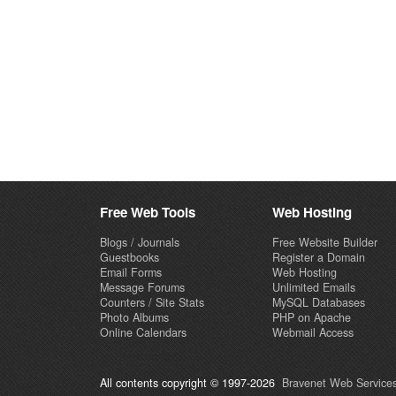
Free Web Tools
Web Hosting
Blogs / Journals
Free Website Builder
Guestbooks
Register a Domain
Email Forms
Web Hosting
Message Forums
Unlimited Emails
Counters / Site Stats
MySQL Databases
Photo Albums
PHP on Apache
Online Calendars
Webmail Access
All contents copyright © 1997-2026
Bravenet Web Services