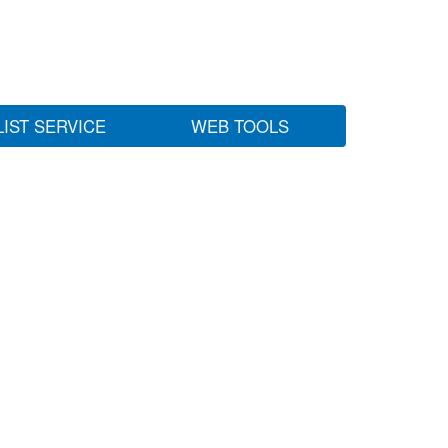
LIST SERVICE
WEB TOOLS