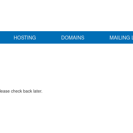
HOSTING
DOMAINS
MAILING 
lease check back later.