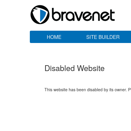
HOME
SITE BUILDER
Disabled Website
This website has been disabled by its owner. P