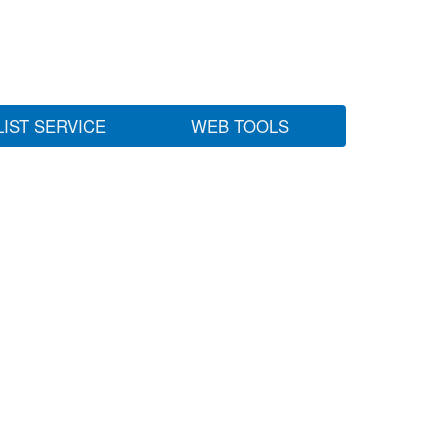
LIST SERVICE
WEB TOOLS