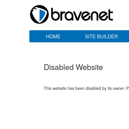
HOME
SITE BUILDER
Disabled Website
This website has been disabled by its owner. P