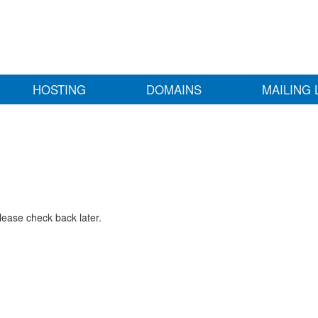
HOSTING
DOMAINS
MAILING 
lease check back later.