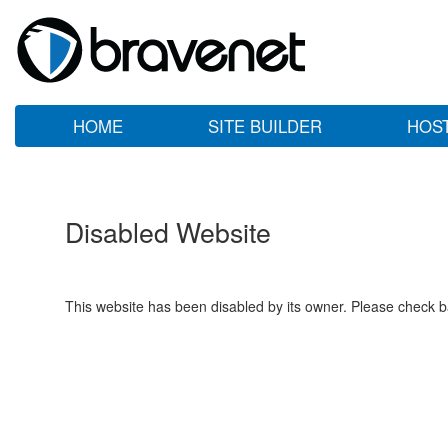
HOME
SITE BUILDER
HOS
Disabled Website
This website has been disabled by its owner. Please check ba