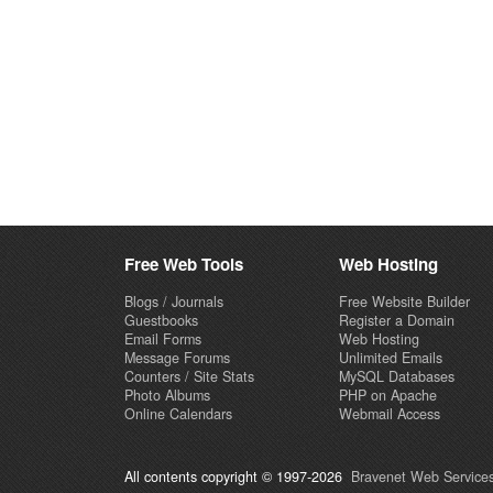
Free Web Tools
Web Hosting
Blogs / Journals
Free Website Builder
Guestbooks
Register a Domain
Email Forms
Web Hosting
Message Forums
Unlimited Emails
Counters / Site Stats
MySQL Databases
Photo Albums
PHP on Apache
Online Calendars
Webmail Access
All contents copyright © 1997-2026
Bravenet Web Services