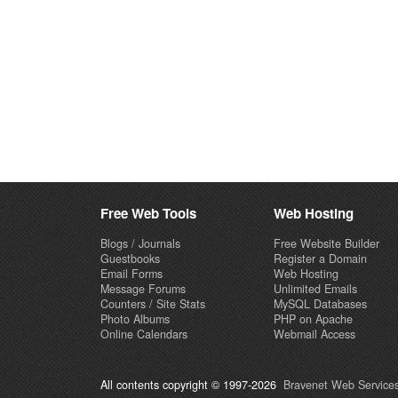
Free Web Tools
Web Hosting
Blogs / Journals
Free Website Builder
Guestbooks
Register a Domain
Email Forms
Web Hosting
Message Forums
Unlimited Emails
Counters / Site Stats
MySQL Databases
Photo Albums
PHP on Apache
Online Calendars
Webmail Access
All contents copyright © 1997-2026
Bravenet Web Services