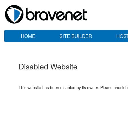
HOME
SITE BUILDER
HOS
Disabled Website
This website has been disabled by its owner. Please check ba