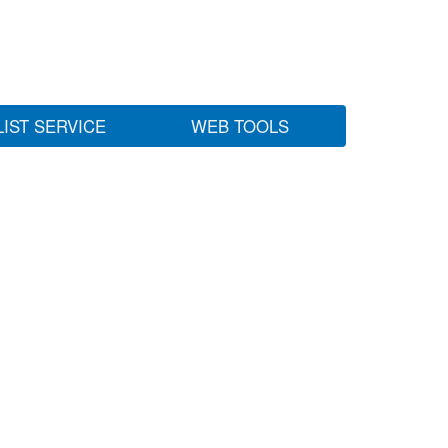
LIST SERVICE
WEB TOOLS