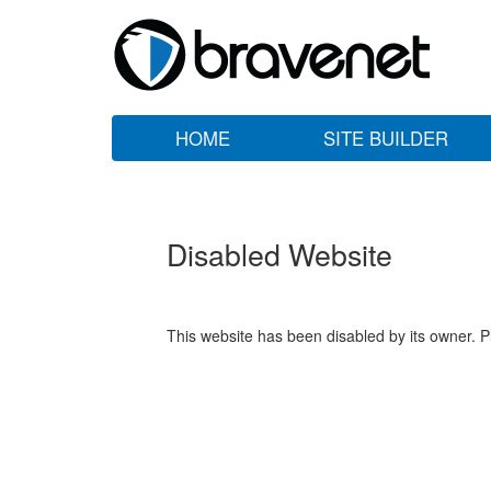
HOME
SITE BUILDER
Disabled Website
This website has been disabled by its owner. P