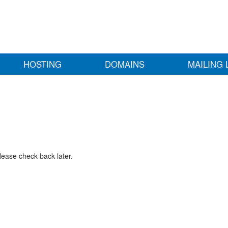
HOSTING
DOMAINS
MAILING 
lease check back later.