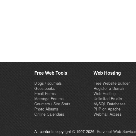
Free Web Tools
Web Hosting
Blogs / Journals
Free Website Builder
Guestbooks
Register a Domain
Email Forms
Web Hosting
Message Forums
Unlimited Emails
Counters / Site Stats
MySQL Databases
Photo Albums
PHP on Apache
Online Calendars
Webmail Access
All contents copyright © 1997-2026
Bravenet Web Services