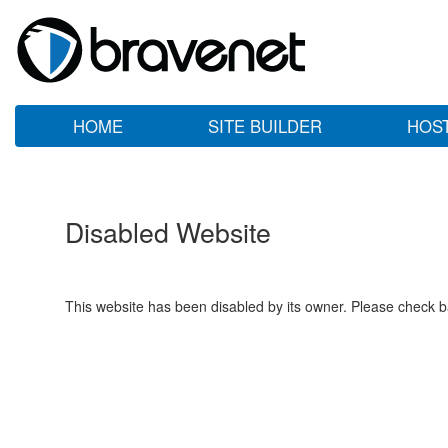
HOME
SITE BUILDER
HOS
Disabled Website
This website has been disabled by its owner. Please check ba