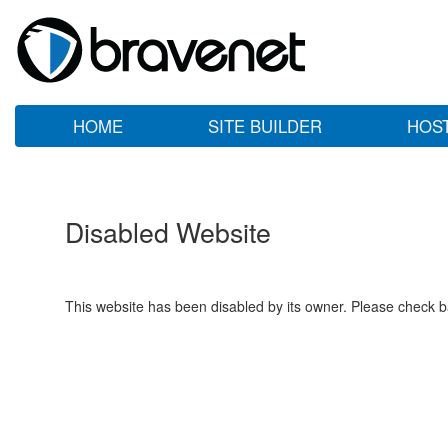
HOME
SITE BUILDER
HOS
Disabled Website
This website has been disabled by its owner. Please check ba