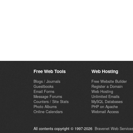
Free Web Tools
Web Hosting
Blogs / Journals
Free Website Builder
Guestbooks
Register a Domain
Email Forms
Web Hosting
Message Forums
Unlimited Emails
Counters / Site Stats
MySQL Databases
Photo Albums
PHP on Apache
Online Calendars
Webmail Access
All contents copyright © 1997-2026
Bravenet Web Services