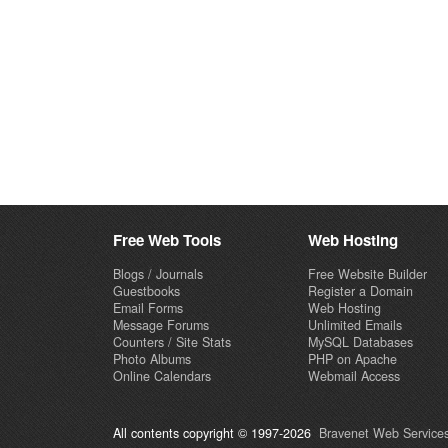
Free Web Tools
Web Hosting
Blogs / Journals
Free Website Builder
Guestbooks
Register a Domain
Email Forms
Web Hosting
Message Forums
Unlimited Emails
Counters / Site Stats
MySQL Databases
Photo Albums
PHP on Apache
Online Calendars
Webmail Access
All contents copyright © 1997-2026
Bravenet Web Services