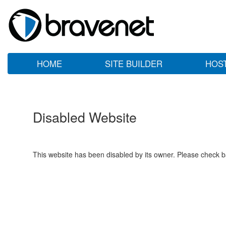
HOME
SITE BUILDER
HOS
Disabled Website
This website has been disabled by its owner. Please check ba