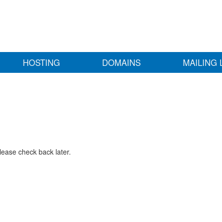
HOSTING
DOMAINS
MAILING 
lease check back later.