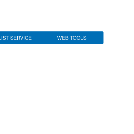
LIST SERVICE
WEB TOOLS