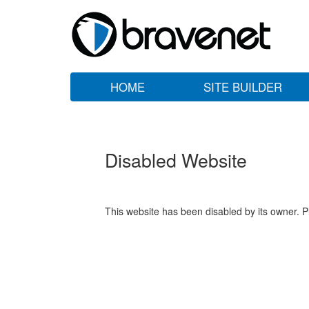
HOME
SITE BUILDER
Disabled Website
This website has been disabled by its owner. P