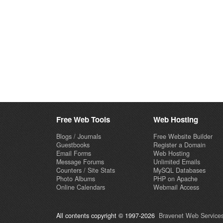
Free Web Tools
Web Hosting
Blogs / Journals
Free Website Builder
Guestbooks
Register a Domain
Email Forms
Web Hosting
Message Forums
Unlimited Emails
Counters / Site Stats
MySQL Databases
Photo Albums
PHP on Apache
Online Calendars
Webmail Access
All contents copyright © 1997-2026
Bravenet Web Services