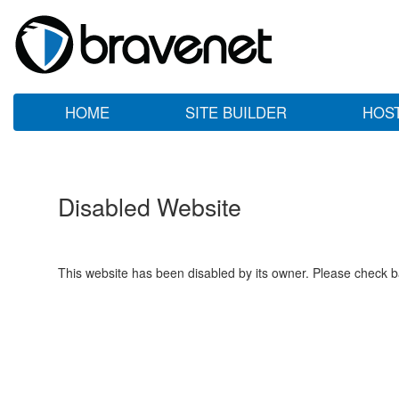
HOME
SITE BUILDER
HOS
Disabled Website
This website has been disabled by its owner. Please check ba