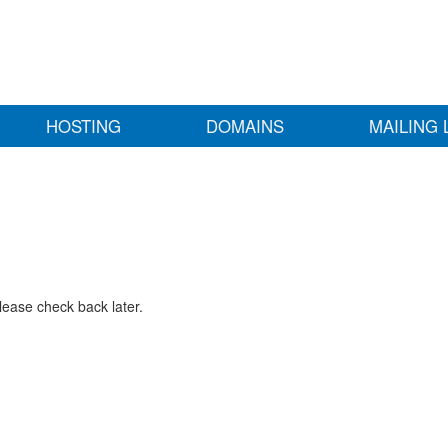
HOSTING
DOMAINS
MAILING 
lease check back later.