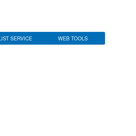
LIST SERVICE
WEB TOOLS