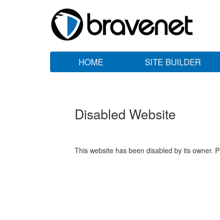
HOME
SITE BUILDER
Disabled Website
This website has been disabled by its owner. P