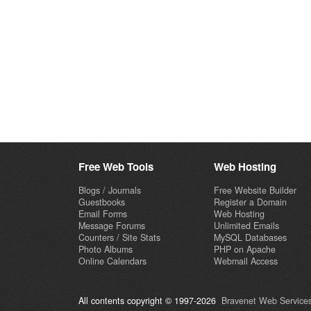
Free Web Tools
Web Hosting
Blogs / Journals
Free Website Builder
Guestbooks
Register a Domain
Email Forms
Web Hosting
Message Forums
Unlimited Emails
Counters / Site Stats
MySQL Databases
Photo Albums
PHP on Apache
Online Calendars
Webmail Access
All contents copyright © 1997-2026
Bravenet Web Services