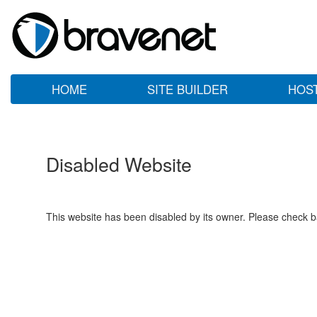
HOME
SITE BUILDER
HOS
Disabled Website
This website has been disabled by its owner. Please check ba