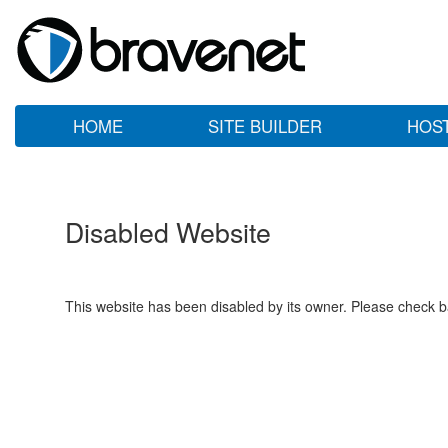
HOME
SITE BUILDER
HOS
Disabled Website
This website has been disabled by its owner. Please check ba