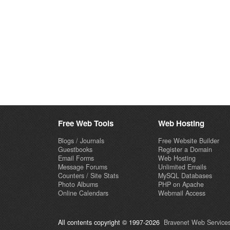
Free Web Tools
Web Hosting
Blogs / Journals
Free Website Builder
Guestbooks
Register a Domain
Email Forms
Web Hosting
Message Forums
Unlimited Emails
Counters / Site Stats
MySQL Databases
Photo Albums
PHP on Apache
Online Calendars
Webmail Access
All contents copyright © 1997-2026
Bravenet Web Services