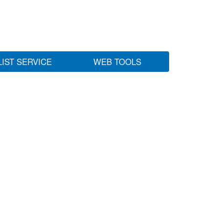
LIST SERVICE
WEB TOOLS