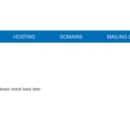
HOSTING
DOMAINS
MAILING 
lease check back later.