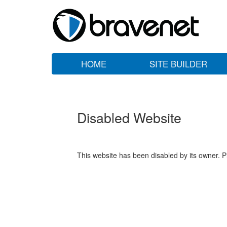
HOME
SITE BUILDER
Disabled Website
This website has been disabled by its owner. P