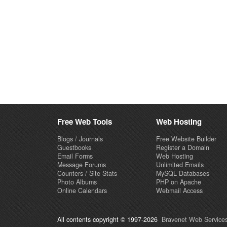
Free Web Tools
Web Hosting
Blogs / Journals
Free Website Builder
Guestbooks
Register a Domain
Email Forms
Web Hosting
Message Forums
Unlimited Emails
Counters / Site Stats
MySQL Databases
Photo Albums
PHP on Apache
Online Calendars
Webmail Access
All contents copyright © 1997-2026
Bravenet Web Services