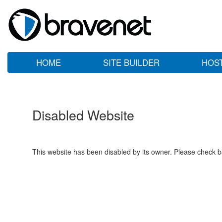
HOME
SITE BUILDER
HOS
Disabled Website
This website has been disabled by its owner. Please check ba